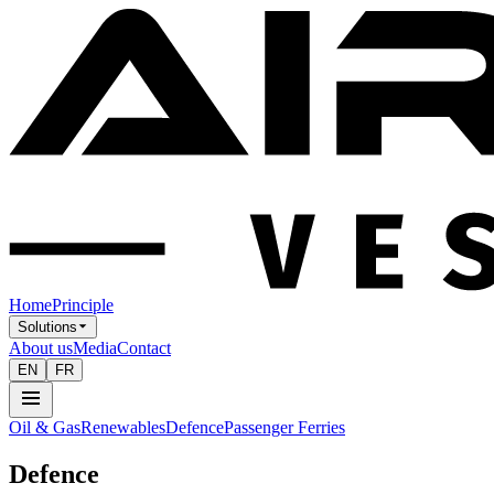
Home
Principle
Solutions
About us
Media
Contact
EN
FR
Oil & Gas
Renewables
Defence
Passenger Ferries
Defence