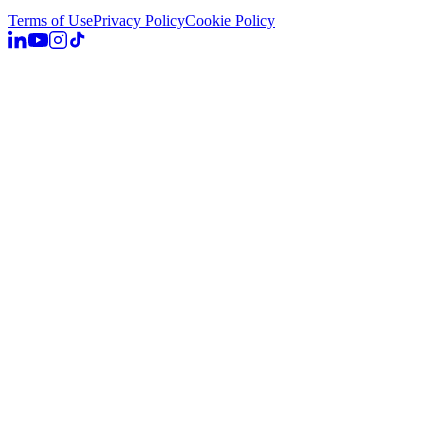
Terms of Use
Privacy Policy
Cookie Policy