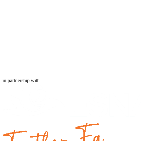
in partnership with