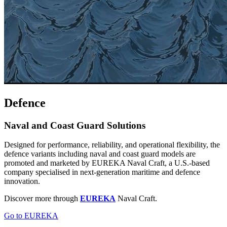
Defence
Naval and Coast Guard Solutions
Designed for performance, reliability, and operational flexibility, the
defence variants including naval and coast guard models are
promoted and marketed by EUREKA Naval Craft, a U.S.-based
company specialised in next-generation maritime and defence
innovation.
Discover more through
EUREKA
Naval Craft.
Go to EUREKA