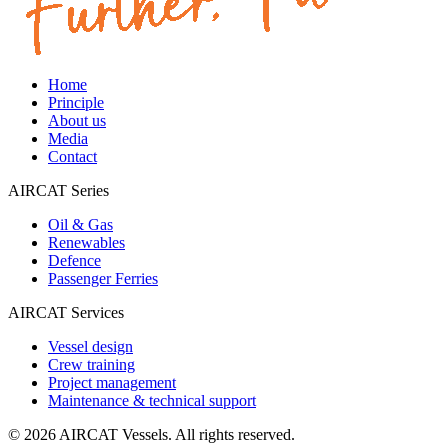
Home
Principle
About us
Media
Contact
AIRCAT Series
Oil & Gas
Renewables
Defence
Passenger Ferries
AIRCAT Services
Vessel design
Crew training
Project management
Maintenance & technical support
©
2026
AIRCAT Vessels.
All rights reserved.