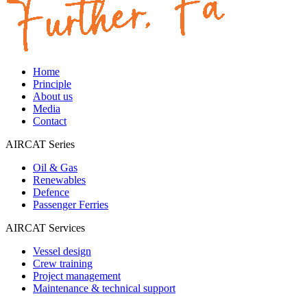
Home
Principle
About us
Media
Contact
AIRCAT Series
Oil & Gas
Renewables
Defence
Passenger Ferries
AIRCAT Services
Vessel design
Crew training
Project management
Maintenance & technical support