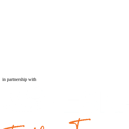
in partnership with