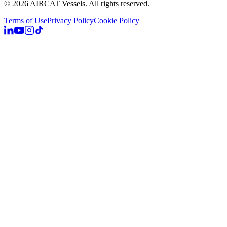
©
2026
AIRCAT Vessels.
All rights reserved.
Terms of Use
Privacy Policy
Cookie Policy