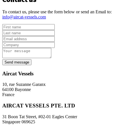
To contact us, please use the form below or send an Email to:
info@aircat-vessels.com
Send message
Aircat Vessels
10, rue Suzanne Garanx
64100 Bayonne
France
AIRCAT VESSELS PTE. LTD
31 Boon Tat Street, #02-01 Eagles Center
Singapore 069625