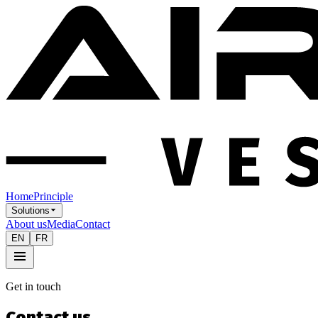
Home
Principle
Solutions
About us
Media
Contact
EN
FR
Get in touch
Contact us